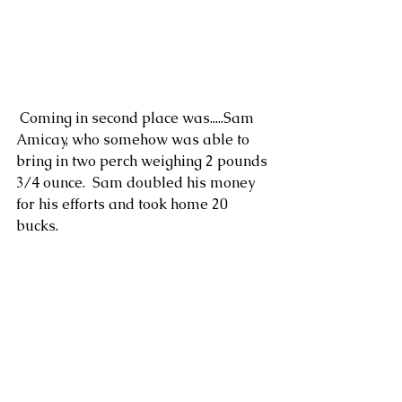
 Coming in second place was.....Sam 
Amicay, who somehow was able to 
bring in two perch weighing 2 pounds 
3/4 ounce.  Sam doubled his money 
for his efforts and took home 20 
bucks. 