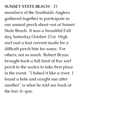
SUNSET STATE BEACH -
 21 
members of the Southside Anglers 
gathered together to participate in 
our annual perch shoot-out at Sunset 
State Beach.  It was a beautiful Fall 
day, Saturday, October 21st.  High 
surf and a fast current made for a 
difficult perch bite for some.  For 
others, not so much.  Robert Bryan 
brought back a full limit of five surf 
perch to the scales to take first place 
in the event.  "I fished it like a river.  I 
found a hole and caught one after 
another" is what he told me back at 
the bar-b-que. 