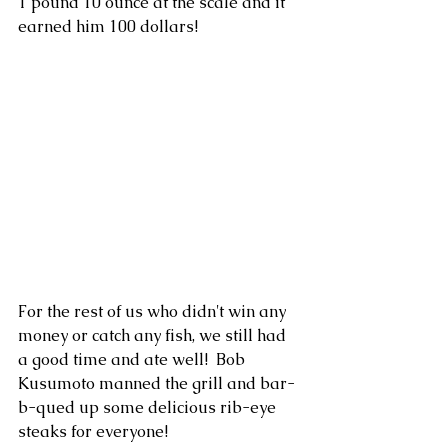
1 pound 10 ounce at the scale and it 
earned him 100 dollars!
For the rest of us who didn't win any 
money or catch any fish, we still had 
a good time and ate well!  Bob 
Kusumoto manned the grill and bar-
b-qued up some delicious rib-eye 
steaks for everyone!