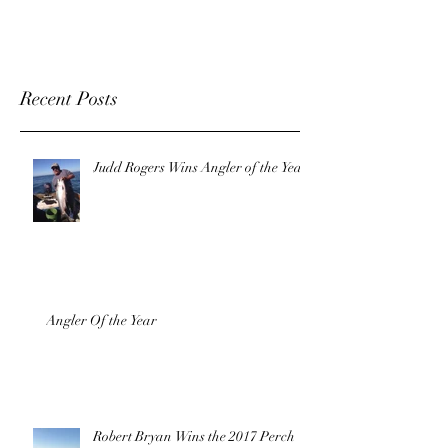
Recent Posts
Judd Rogers Wins Angler of the Year!
Angler Of the Year
Robert Bryan Wins the 2017 Perch