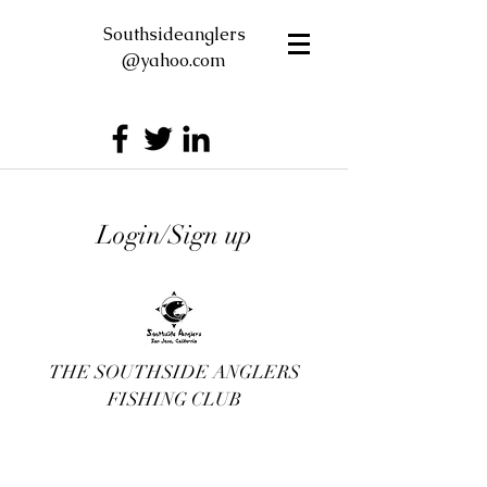
Southsideanglers
@yahoo.com
Login/Sign up
THE SOUTHSIDE ANGLERS
FISHING CLUB