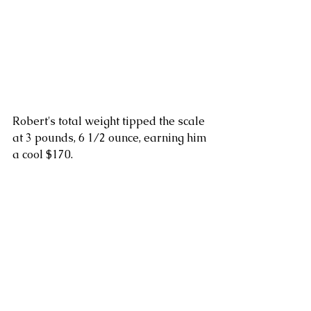
Robert's total weight tipped the scale 
at 3 pounds, 6 1/2 ounce, earning him 
a cool $170.