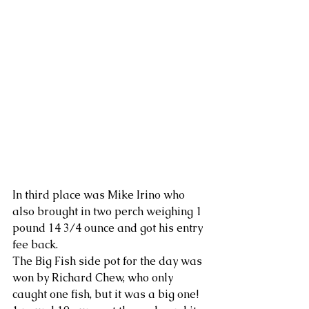
In third place was Mike Irino who 
also brought in two perch weighing 1 
pound 14 3/4 ounce and got his entry 
fee back.
The Big Fish side pot for the day was 
won by Richard Chew, who only 
caught one fish, but it was a big one!  