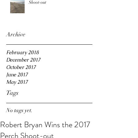
Shoot-out
Archive
February 2018
December 2017
October 2017
June 2017
May 2017
Tags
No tags yet.
Robert Bryan Wins the 2017
Perch Shoot-out