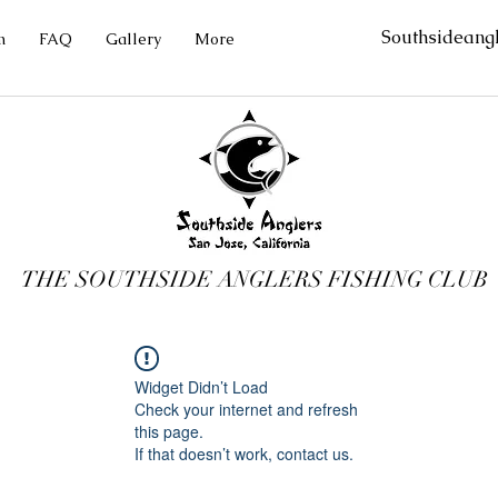
Southsideang
m
FAQ
Gallery
More
THE SOUTHSIDE ANGLERS FISHING CLUB
Widget Didn’t Load
Check your internet and refresh
this page.
If that doesn’t work, contact us.