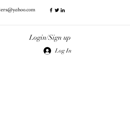
lers@yahoo.com
Login/Sign up
Log In