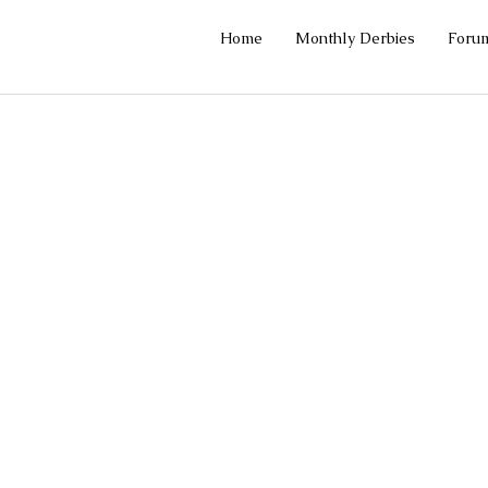
Home
Monthly Derbies
Foru