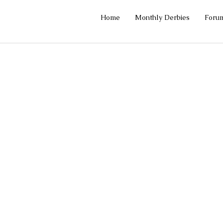
Home
Monthly Derbies
Foru