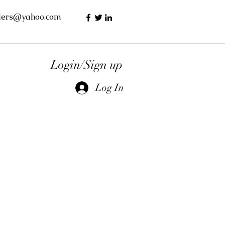
lers@yahoo.com
Login/Sign up
Log In