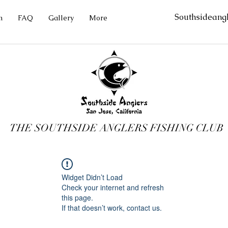
Southsideang
m
FAQ
Gallery
More
THE SOUTHSIDE ANGLERS FISHING CLUB
Widget Didn’t Load
Check your internet and refresh
this page.
If that doesn’t work, contact us.